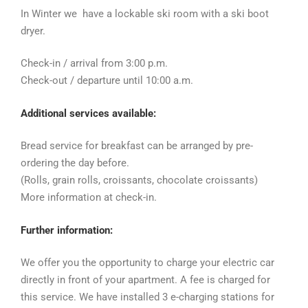
In Winter we have a lockable ski room with a ski boot
dryer.
Check-in / arrival from 3:00 p.m.
Check-out / departure until 10:00 a.m.
Additional services available:
Bread service for breakfast can be arranged by pre-
ordering the day before.
(Rolls, grain rolls, croissants, chocolate croissants)
More information at check-in.
Further information:
We offer you the opportunity to charge your electric car
directly in front of your apartment. A fee is charged for
this service.
We have installed 3 e-charging stations for