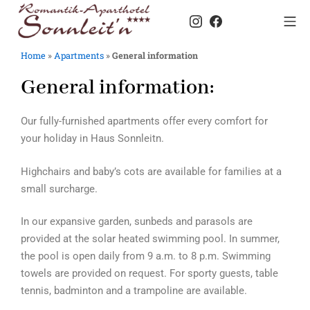
Home
»
Apartments
»
General information
General information:
Our fully-furnished apartments offer every comfort for
your holiday in Haus Sonnleitn.
Highchairs and baby’s cots are available for families at a
small surcharge.
In our expansive garden, sunbeds and parasols are
provided at the solar heated swimming pool. In summer,
the pool is open daily from 9 a.m. to 8 p.m. Swimming
towels are provided on request. For sporty guests, table
tennis, badminton and a trampoline are available.