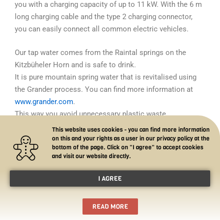
you with a charging capacity of up to 11 kW.
With the 6 m
long charging cable and the type 2 charging connector,
you can easily connect all common electric vehicles.
Our tap water comes from the Raintal springs on the
Kitzbüheler Horn and is safe to drink.
It is pure mountain spring water that is revitalised using
the Grander process. You can find more information at
www.grander.com
.
This way you avoid unnecessary plastic waste.
This website uses cookies - you can find more information
on this and your rights as a user in our privacy policy at the
bottom of the page. Click on "I agree" to accept cookies
and visit our website directly.
I AGREE
Copyright © 2026 Romantik Aparthotel Sonnleitn —
powered by Sonnleitn
READ MORE