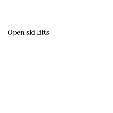
Open ski lifts