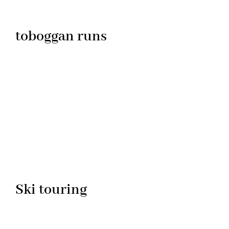
toboggan runs
Ski touring