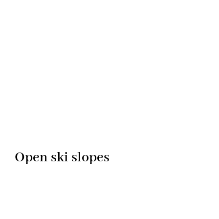
Open ski slopes