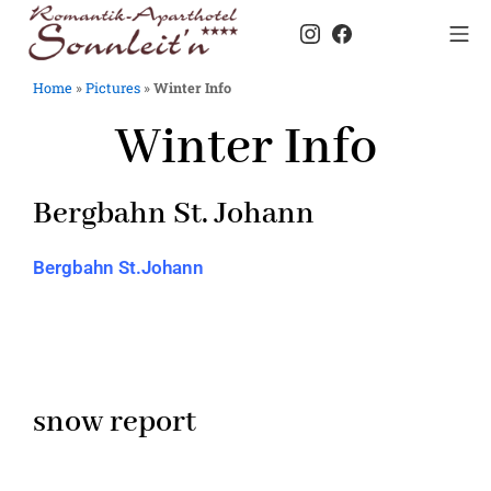
Home
»
Pictures
»
Winter Info
Winter Info
Bergbahn St. Johann
Bergbahn St.Johann
snow report