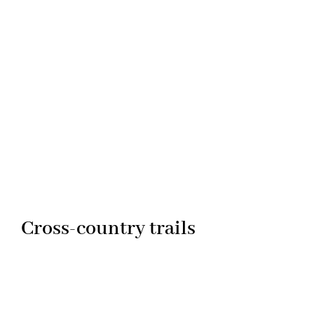
Cross-country trails